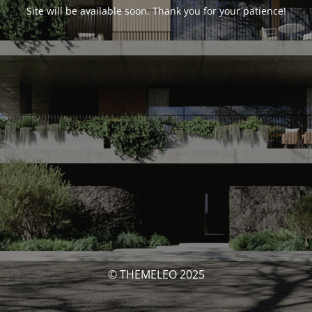
Site will be available soon. Thank you for your patience!
© THEMELEO 2025