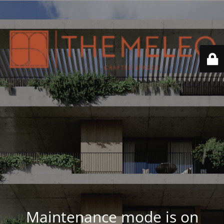
Maintenance mode is on