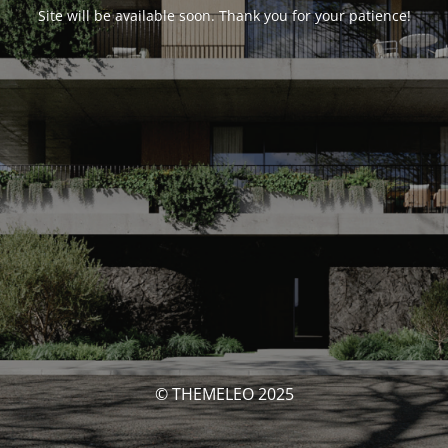
Site will be available soon. Thank you for your patience!
© THEMELEO 2025