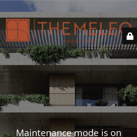
Maintenance mode is on